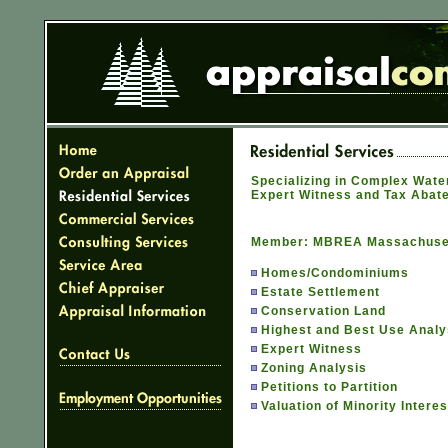
Specializing in Complex Water
Expert Witness and Tax Abat
Member: MBREA Massachusett
Homes/Condominiums
Estate Settlement
Conservation Land
Highest and Best Use Analy
Expert Witness
Zoning Analysis
Petitions to Partition
Valuation of Minority Intere